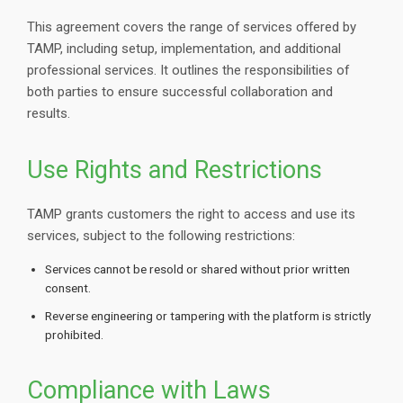
This agreement covers the range of services offered by
TAMP, including setup, implementation, and additional
professional services. It outlines the responsibilities of
both parties to ensure successful collaboration and
results.
Use Rights and Restrictions
TAMP grants customers the right to access and use its
services, subject to the following restrictions:
Services cannot be resold or shared without prior written
consent.
Reverse engineering or tampering with the platform is strictly
prohibited.
Compliance with Laws