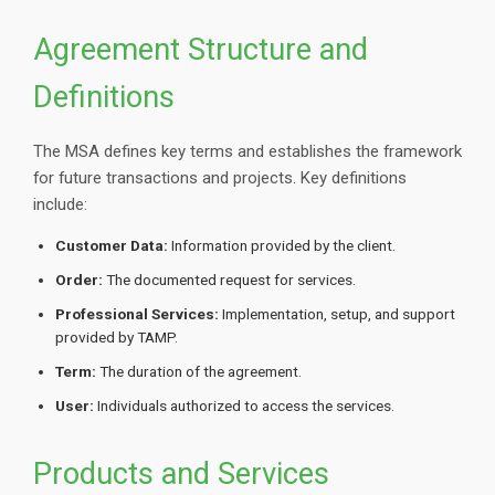
Agreement Structure and
Definitions
The MSA defines key terms and establishes the framework
for future transactions and projects. Key definitions
include:
Customer Data:
Information provided by the client.
Order:
The documented request for services.
Professional Services:
Implementation, setup, and support
provided by TAMP.
Term:
The duration of the agreement.
User:
Individuals authorized to access the services.
Products and Services