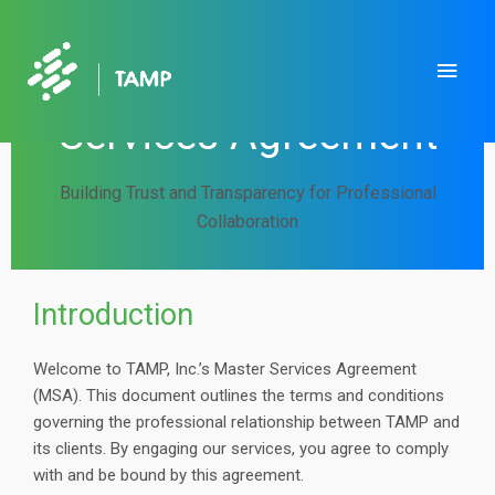
Skip
to
Main
TAMP, Inc. | Master
content
Men
Services Agreement
Building Trust and Transparency for Professional
Collaboration
Introduction
Welcome to TAMP, Inc.’s Master Services Agreement
(MSA). This document outlines the terms and conditions
governing the professional relationship between TAMP and
its clients. By engaging our services, you agree to comply
with and be bound by this agreement.