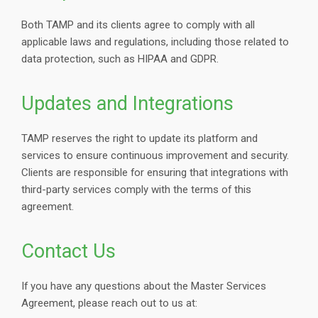
Both TAMP and its clients agree to comply with all
applicable laws and regulations, including those related to
data protection, such as HIPAA and GDPR.
Updates and Integrations
TAMP reserves the right to update its platform and
services to ensure continuous improvement and security.
Clients are responsible for ensuring that integrations with
third-party services comply with the terms of this
agreement.
Contact Us
If you have any questions about the Master Services
Agreement, please reach out to us at: