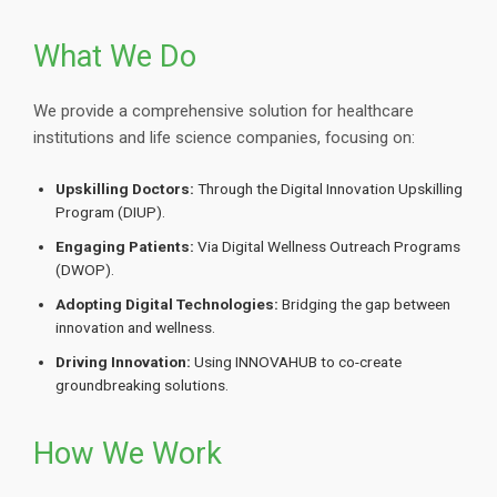
What We Do
We provide a comprehensive solution for healthcare
institutions and life science companies, focusing on:
Upskilling Doctors:
Through the Digital Innovation Upskilling
Program (DIUP).
Engaging Patients:
Via Digital Wellness Outreach Programs
(DWOP).
Adopting Digital Technologies:
Bridging the gap between
innovation and wellness.
Driving Innovation:
Using INNOVAHUB to co-create
groundbreaking solutions.
How We Work