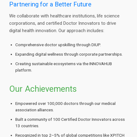
Partnering for a Better Future
We collaborate with healthcare institutions, life science
corporations, and certified Doctor Innovators to drive
digital health innovation. Our approach includes:
Comprehensive doctor upskilling through DIUP.
Expanding digital wellness through corporate partnerships.
Creating sustainable ecosystems via the INNOVAHUB
platform.
Our Achievements
Empowered over 100,000 doctors through our medical
association alliances.
Built a community of 100 Certified Doctor Innovators across
13 countries.
Recognized in top 2–5% of global competitions like XPITCH