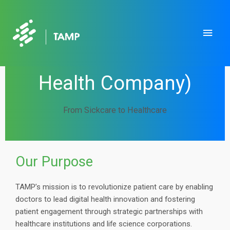
Skip
to
Main
content
Men
TAMP, Inc. (An AKT
Health Company)
From Sickcare to Healthcare
Our Purpose
TAMP’s mission is to revolutionize patient care by enabling
doctors to lead digital health innovation and fostering
patient engagement through strategic partnerships with
healthcare institutions and life science corporations.